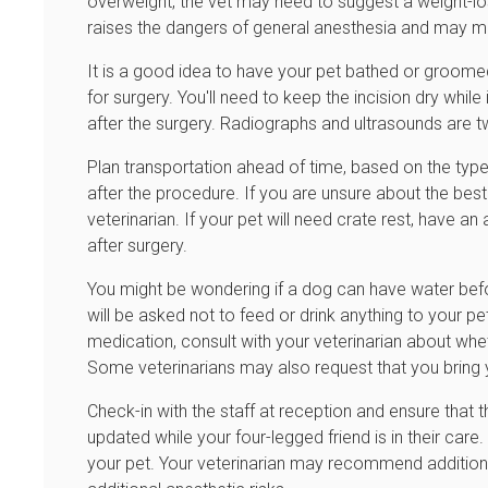
overweight, the vet may need to suggest a weight-lo
raises the dangers of general anesthesia and may mak
It is a good idea to have your pet bathed or groomed
for surgery. You'll need to keep the incision dry whil
after the surgery. Radiographs and ultrasounds are t
Plan transportation ahead of time, based on the type 
after the procedure. If you are unsure about the best
veterinarian. If your pet will need crate rest, have 
after surgery.
You might be wondering if a dog can have water befo
will be asked not to feed or drink anything to your pet
medication, consult with your veterinarian about whe
Some veterinarians may also request that you bring 
Check-in with the staff at reception and ensure tha
updated while your four-legged friend is in their care
your pet. Your veterinarian may recommend additiona