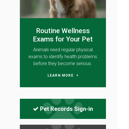
Routine Wellness
Exams for Your Pet
Animals need regular physical
exams to identify health problems
before they become serious.
LEARN MORE
Pet Records Sign-in