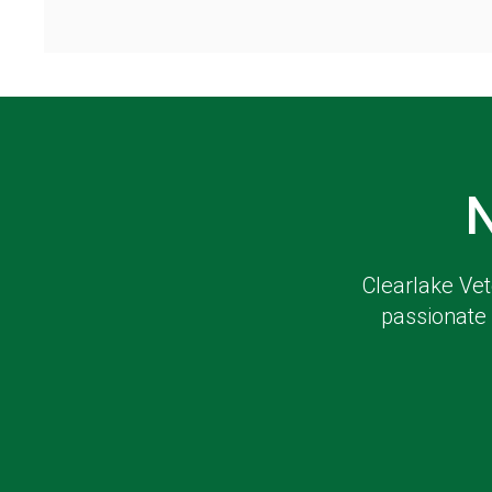
Clearlake Vet
passionate 