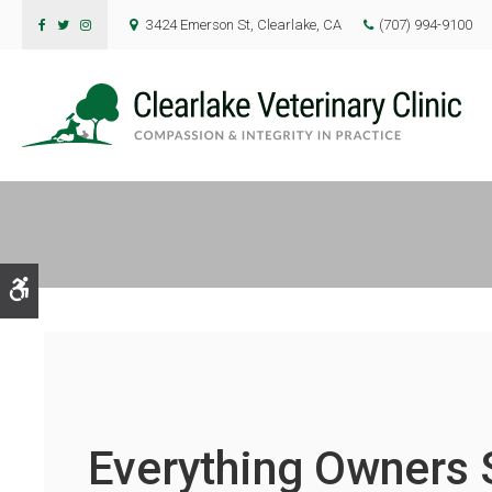
3424 Emerson St
Clearlake
CA
(707) 994-9100
Accessible Version
Everything Owners