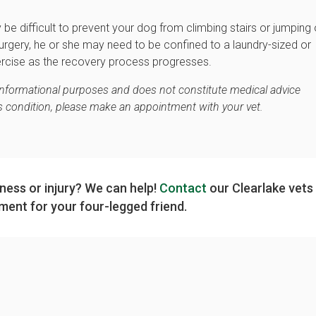
y be difficult to prevent your dog from climbing stairs or jumping
surgery, he or she may need to be confined to a laundry-sized or
ercise as the recovery process progresses.
 informational purposes and does not constitute medical advice
's condition, please make an appointment with your vet.
lness or injury? We can help!
Contact
our Clearlake vets
ment for your four-legged friend.