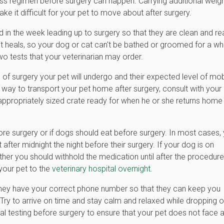
ss regimen before surgery can happen. Carrying additional weig
e it difficult for your pet to move about after surgery.
 in the week leading up to surgery so that they are clean and r
e it heals, so your dog or cat can't be bathed or groomed for a wh
wo tests that your veterinarian may order.
of surgery your pet will undergo and their expected level of mobi
 way to transport your pet home after surgery, consult with your
an appropriately sized crate ready for when he or she returns home
re surgery or if dogs should eat before surgery. In most cases,
 after midnight the night before their surgery. If your dog is on
ther you should withhold the medication until after the procedure
your pet to the
veterinary hospital overnight.
t they have your correct phone number so that they can keep you
. Try to arrive on time and stay calm and relaxed while dropping o
l testing before surgery to ensure that your pet does not face 