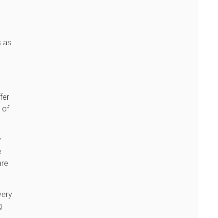
s as
l
.
fer
 of
y
e
are
very
g