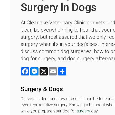
Surgery In Dogs
At Clearlake Veterinary Clinic our vets un
it can be overwhelming to hear that your
surgery, but rest assured that we only 
surgery when it's in your dog's best intere
discuss common dog surgeries, how to p
dog for surgery, and dog surgery after-ca
Facebook
Messenger
X
Email
Share
Surgery & Dogs
Our vets understand how stressful it can be to learn 
even reproductive surgery. Knowing a bit about wha
while you prepare your dog for
surgery
day.