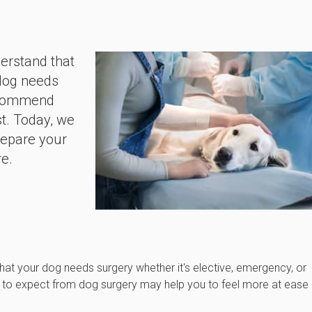
derstand that
 dog needs
recommend
st. Today, we
repare your
re.
that your dog needs surgery whether it's elective, emergency, or
t to expect from dog surgery may help you to feel more at ease