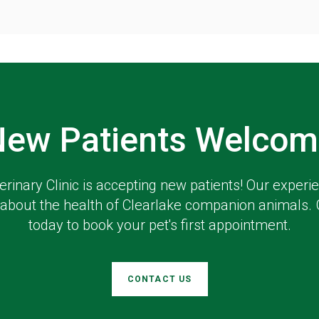
New Patients Welcom
erinary Clinic
is accepting new patients! Our experi
about the health of Clearlake companion animals. 
today to book your pet's first appointment.
CONTACT US