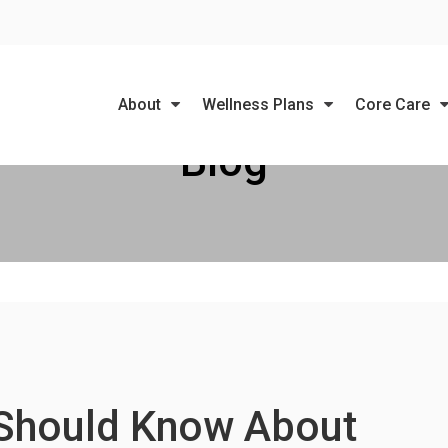
LIMITED TIME OFFER
ENJOY A $25 FIRST EXAM – LEARN MORE
About
Wellness Plans
Core Care
Blog
 Should Know About