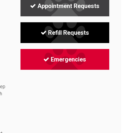
Appointment Requests
Refill Requests
Emergencies
eep
h