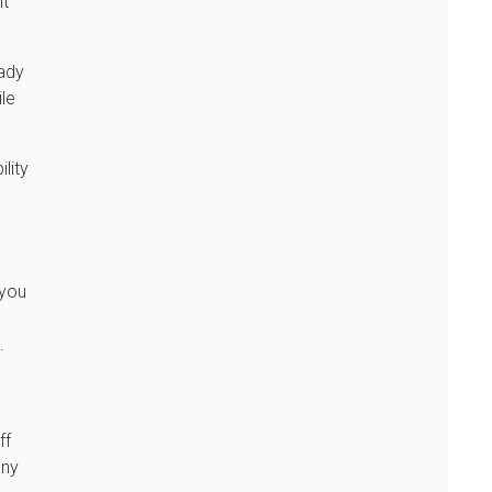
ht
eady
ile
lity
 you
.
ff
any