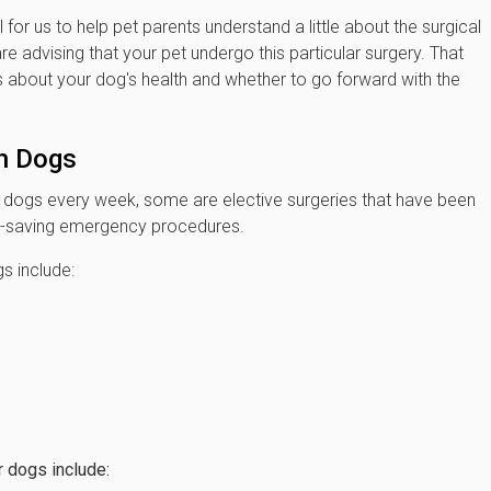
l for us to help pet parents understand a little about the surgical
advising that your pet undergo this particular surgery. That
about your dog's health and whether to go forward with the
n Dogs
n dogs every week, some are elective surgeries that have been
ife-saving emergency procedures.
s include:
 dogs include: