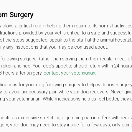
om Surgery
lays a critical role in helping them return to its normal activitie
tructions provided by your vet is critical to a safe and successfu
f the steps suggested, speak to the staff at the animal hospital
ify any instructions that you may be confused about.
llowing surgery. Rather than serving them their regular meal, of
hicken and rice. Your dog's appetite should return within 24 hours
8 hours after surgery,
contact your veterinarian.
ications for your dog following surgery to help with post-surger
lly to avoid unnecessary pain while your dog recovers. Never giv
g your veterinarian. While medications help us feel better, they 
nts as excessive stretching or jumping can interfere with reco
ery, your dog may need to stay inside for a few days, only goin