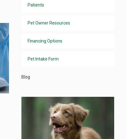
Patients
Pet Owner Resources
Financing Options
Pet Intake Form
Blog