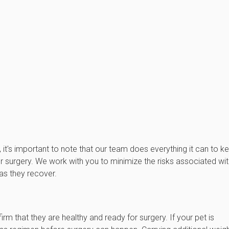
, it's important to note that our team does everything it can to k
 surgery. We work with you to minimize the risks associated wit
as they recover.
rm that they are healthy and ready for surgery. If your pet is