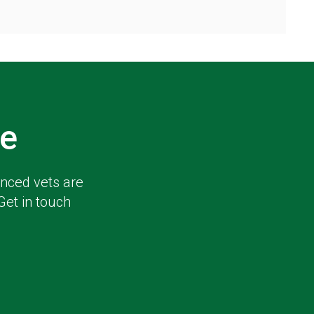
e
enced vets are
Get in touch