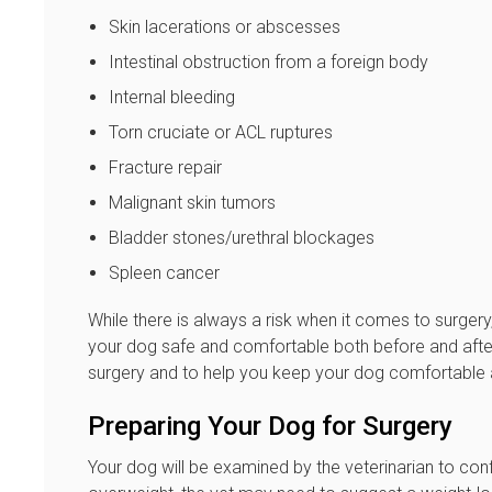
Skin lacerations or abscesses
Intestinal obstruction from a foreign body
Internal bleeding
Torn cruciate or ACL ruptures
Fracture repair
Malignant skin tumors
Bladder stones/urethral blockages
Spleen cancer
While there is always a risk when it comes to surgery
your dog safe and comfortable both before and after
surgery and to help you keep your dog comfortable 
Preparing Your Dog for Surgery
Your dog will be examined by the veterinarian to confi