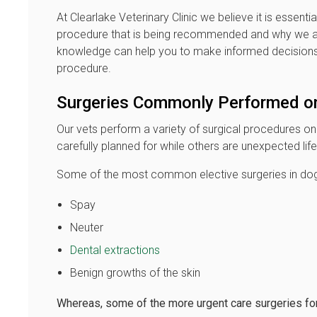
At Clearlake Veterinary Clinic we believe it is essentia
procedure that is being recommended and why we are 
knowledge can help you to make informed decisions 
procedure.
Surgeries Commonly Performed o
Our vets perform a variety of surgical procedures o
carefully planned for while others are unexpected l
Some of the most common elective surgeries in dog
Spay
Neuter
Dental extractions
Benign growths of the skin
Whereas, some of the more urgent care surgeries for