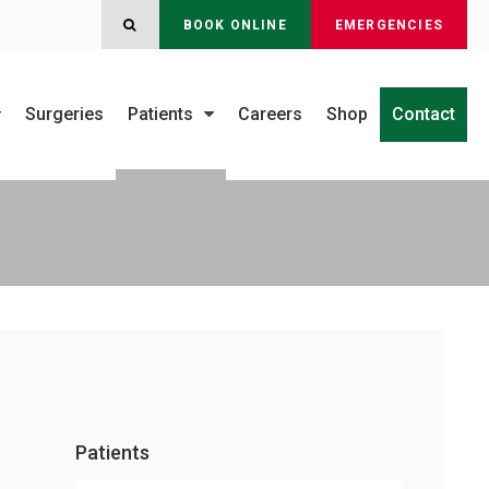
OPEN SEARCH DIALOG
BOOK ONLINE
EMERGENCIES
Surgeries
Patients
Careers
Shop
Contact
Patients