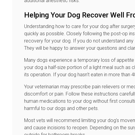
additional anesthetic risks.
Helping Your Dog Recover Well Fr
Understanding how to care for your dog after surgery p
quickly as possible. Closely following the post-op ins
recovery for your dog. If you do not understand any o
They will be happy to answer your questions and clar
Many dogs experience a temporary loss of appetite fo
your dog a half-size portion of a light meal such as c
its operation. If your dog hasn't eaten in more than 4
Your veterinarian may prescribe pain relievers or med
discomfort or pain. Follow these instructions carefu
human medications to your dog without first consultin
harmful to our dogs and other pets.
Most vets will recommend limiting your dog's moveme
and cause incisions to reopen. Depending on the surg
outside for bathroom breaks.