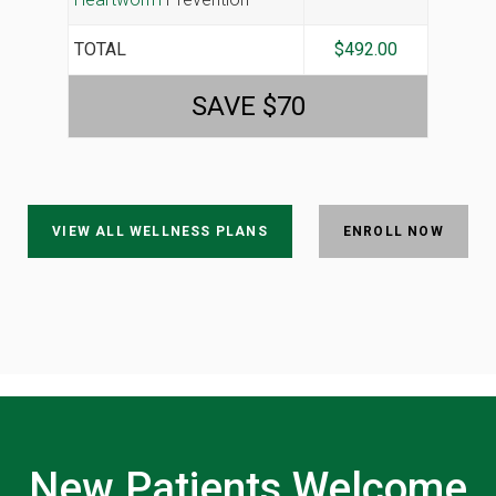
TOTAL
$492.00
SAVE $70
VIEW ALL WELLNESS PLANS
ENROLL NOW
New Patients Welcome