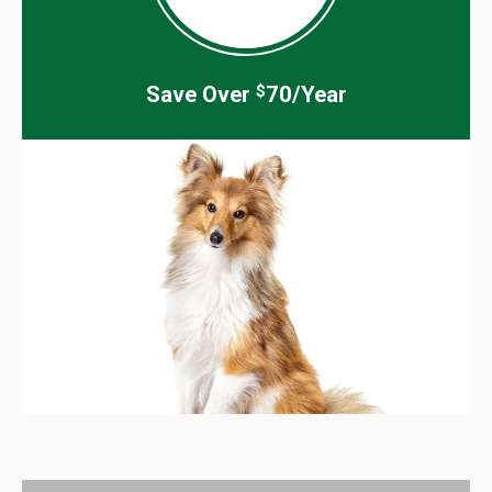
Save Over
70/Year
$