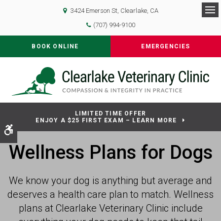
3424 Emerson St
Clearlake
CA
Op
(707) 994-9100
BOOK ONLINE
EMERGENCIES
LIMITED TIME OFFER
ENJOY A $25 FIRST EXAM – LEARN MORE
Accessible Version
Wellness Plans for Dogs
We know your dog is anything but average and
deserves a health care plan to match. Wellness
plans at
Clearlake Veterinary Clinic
include