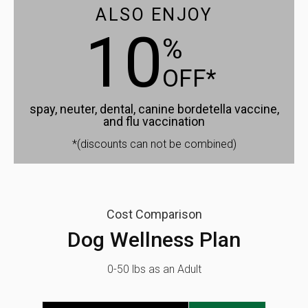
ALSO ENJOY
10
%
OFF*
spay, neuter, dental, canine bordetella vaccine,
and flu vaccination
*(discounts can not be combined)
Cost Comparison
Dog Wellness Plan
0-50 lbs as an Adult