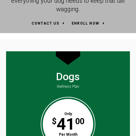
everything your dog needs to keep that tail
wagging.
CONTACT US
ENROLL NOW
Dogs
Wellness Plan
Only
41
$
00
Per Month