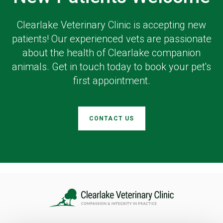
Clearlake Veterinary Clinic
is accepting new
patients! Our experienced vets are passionate
about the health of Clearlake companion
animals. Get in touch today to book your pet's
first appointment.
CONTACT US