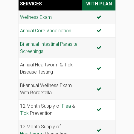
SERVICES
WITH PLAN
INCLUDED
Wellness Exam
INCLUDED
Annual Core Vaccination
Bi-annual Intestinal Parasite
INCLUDED
Screenings
Annual Heartworm & Tick
INCLUDED
Disease Testing
Bi-annual Wellness Exam
INCLUDED
With Bordetella
12 Month Supply of
Flea
&
INCLUDED
Tick
Prevention
12 Month Supply of
INCLUDED
Heartworm
Prevention