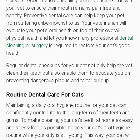
Our vets recommend scheduling annual dental exams with
your vet to ensure their mouth remains pain-free and
healthy. Preventive dental care can help keep your pet
from suffering unbeknownst to us. Your veterinarian will
evaluate your pet's oral health on top of their overall
physical health and let you know if any professional
dental
cleaning or surgery
is required to restore your cat's good
health.
Regular dental checkups for your cat not only help the vet
clean their teeth but also enable them to educate you on
preventing dangerous plaque and tartar buildup.
Routine Dental Care For Cats
Maintaining a daily oral hygiene routine for your cat can
significantly contribute to the long-term of their teeth and
gums. To make cleaning your cat's teeth at home as easy
and stress-free as possible, begin your cat's oral hygiene
routine while your kitty is still young. This way, your cat will