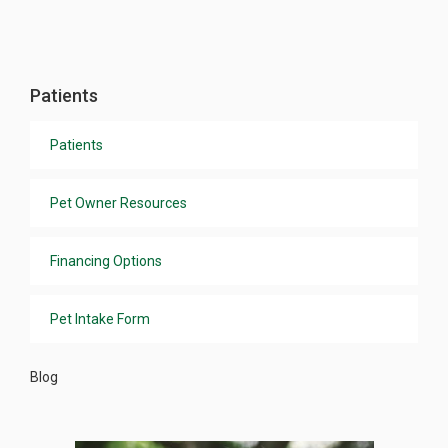
Patients
Patients
Pet Owner Resources
Financing Options
Pet Intake Form
Blog