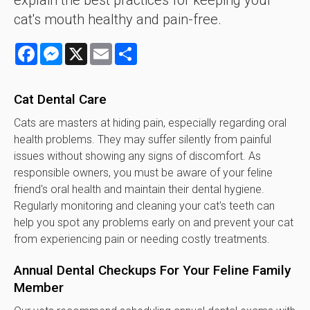
explain the best practices for keeping your
cat's mouth healthy and pain-free.
Facebook
Messenger
X
Email
Share
Cat Dental Care
Cats are masters at hiding pain, especially regarding oral
health problems. They may suffer silently from painful
issues without showing any signs of discomfort. As
responsible owners, you must be aware of your feline
friend's oral health and maintain their dental hygiene.
Regularly monitoring and cleaning your cat's teeth can
help you spot any problems early on and prevent your cat
from experiencing pain or needing costly treatments.
Annual Dental Checkups For Your Feline Family
Member