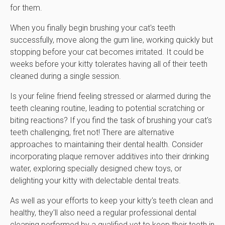
for them.
When you finally begin brushing your cat's teeth
successfully, move along the gum line, working quickly but
stopping before your cat becomes irritated. It could be
weeks before your kitty tolerates having all of their teeth
cleaned during a single session.
Is your feline friend feeling stressed or alarmed during the
teeth cleaning routine, leading to potential scratching or
biting reactions? If you find the task of brushing your cat's
teeth challenging, fret not! There are alternative
approaches to maintaining their dental health. Consider
incorporating plaque remover additives into their drinking
water, exploring specially designed chew toys, or
delighting your kitty with delectable dental treats.
As well as your efforts to keep your kitty's teeth clean and
healthy, they'll also need a regular professional dental
cleaning performed by a qualified vet to keep their teeth in