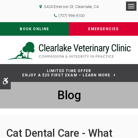
3424 Emerson St
Clearlake
CA
Op
(707) 994-9100
BOOK ONLINE
EMERGENCIES
LIMITED TIME OFFER
ENJOY A $25 FIRST EXAM – LEARN MORE
Accessible Version
Blog
Cat Dental Care - What