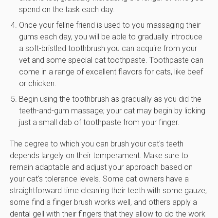
spend on the task each day.
Once your feline friend is used to you massaging their
gums each day, you will be able to gradually introduce
a soft-bristled toothbrush you can acquire from your
vet and some special cat toothpaste. Toothpaste can
come in a range of excellent flavors for cats, like beef
or chicken.
Begin using the toothbrush as gradually as you did the
teeth-and-gum massage; your cat may begin by licking
just a small dab of toothpaste from your finger.
The degree to which you can brush your cat's teeth
depends largely on their temperament. Make sure to
remain adaptable and adjust your approach based on
your cat's tolerance levels. Some cat owners have a
straightforward time cleaning their teeth with some gauze,
some find a finger brush works well, and others apply a
dental gell with their fingers that they allow to do the work