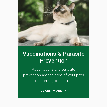
Vaccinations & Parasite
Prevention
Vaccinations and parasite
prevention are the core of your pet's
long-term good health.
LEARN MORE