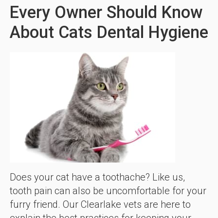
Every Owner Should Know
About Cats Dental Hygiene
Does your cat have a toothache? Like us,
tooth pain can also be uncomfortable for your
furry friend. Our Clearlake vets are here to