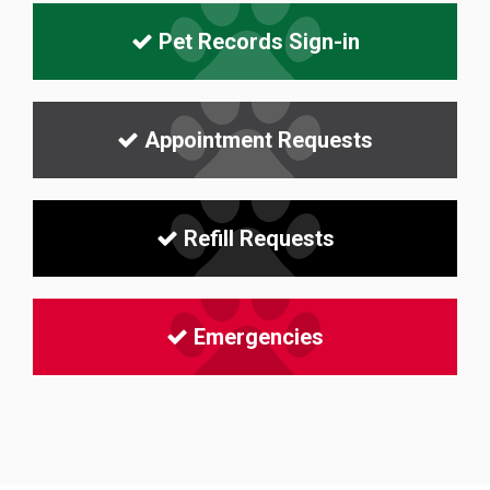
Pet Records Sign-in
Appointment Requests
Refill Requests
Emergencies