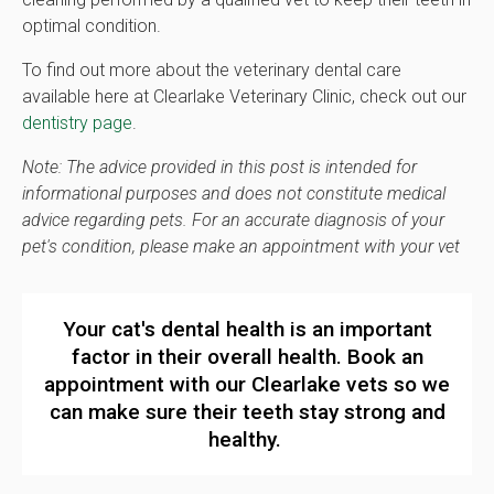
optimal condition.
To find out more about the veterinary dental care
available here at
Clearlake Veterinary Clinic
, check out our
dentistry page
.
Note: The advice provided in this post is intended for
informational purposes and does not constitute medical
advice regarding pets. For an accurate diagnosis of your
pet's condition, please make an appointment with your vet
Your cat's dental health is an important
factor in their overall health.
Book an
appointment
with our Clearlake vets so we
can make sure their teeth stay strong and
healthy.