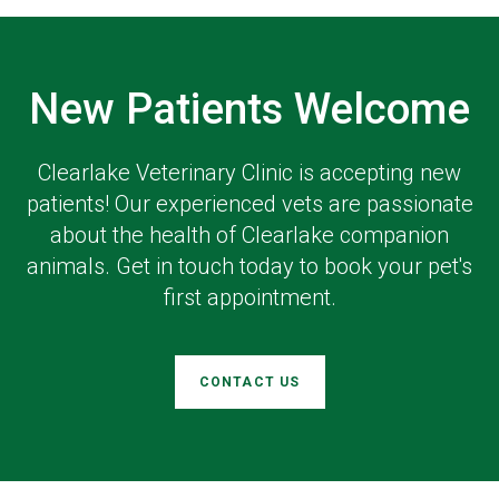
New Patients Welcome
Clearlake Veterinary Clinic
is accepting new
patients! Our experienced vets are passionate
about the health of Clearlake companion
animals. Get in touch today to book your pet's
first appointment.
CONTACT US