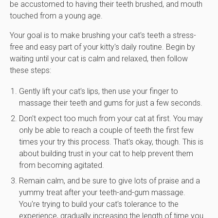
be accustomed to having their teeth brushed, and mouth
touched from a young age.
Your goal is to make brushing your cat's teeth a stress-
free and easy part of your kitty's daily routine. Begin by
waiting until your cat is calm and relaxed, then follow
these steps:
Gently lift your cat's lips, then use your finger to
massage their teeth and gums for just a few seconds.
Don't expect too much from your cat at first. You may
only be able to reach a couple of teeth the first few
times your try this process. That's okay, though. This is
about building trust in your cat to help prevent them
from becoming agitated.
Remain calm, and be sure to give lots of praise and a
yummy treat after your teeth-and-gum massage.
You're trying to build your cat's tolerance to the
experience, gradually increasing the length of time you