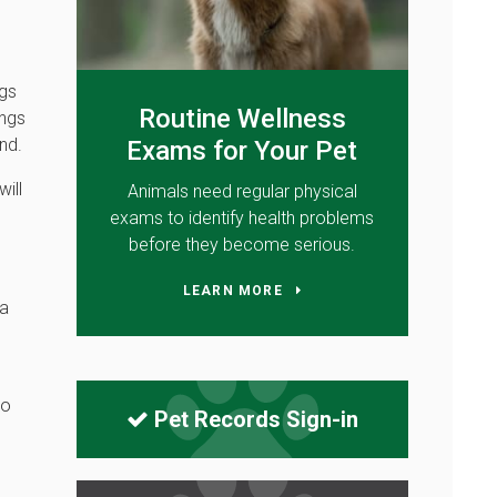
ngs
Routine Wellness
ings
nd.
Exams for Your Pet
will
Animals need regular physical
exams to identify health problems
before they become serious.
LEARN MORE
 a
to
Pet Records Sign-in