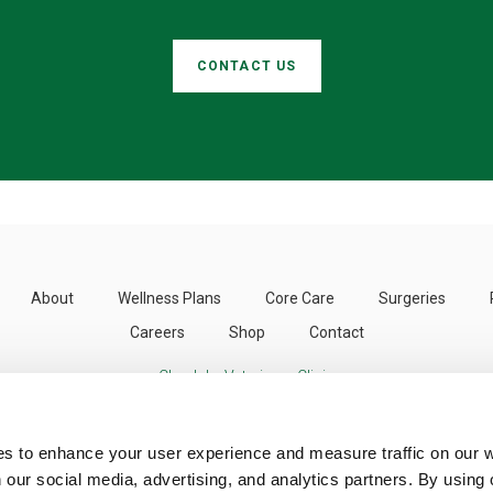
CONTACT US
About
Wellness Plans
Core Care
Surgeries
Careers
Shop
Contact
Clearlake Veterinary Clinic
3424 Emerson St
Clearlake
CA
95422
US
es to enhance your user experience and measure traffic on our 
 our social media, advertising, and analytics partners. By using 