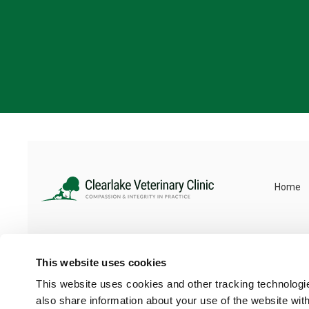
Home
This website uses cookies
This website uses cookies and other tracking technologi
also share information about your use of the website with