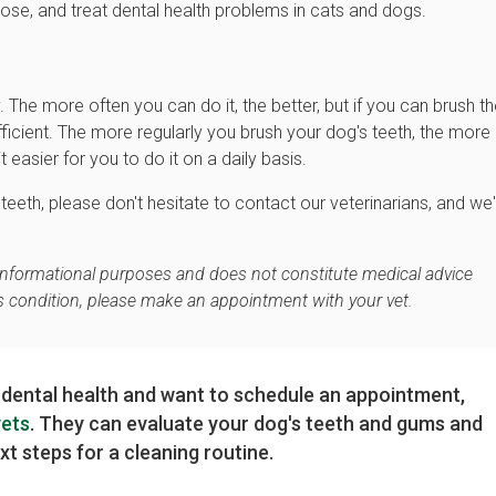
nose, and treat dental health problems in cats and dogs.
. The more often you can do it, the better, but if you can brush th
ficient. The more regularly you brush your dog's teeth, the more
asier for you to do it on a daily basis.
eeth, please don't hesitate to contact our veterinarians, and we'
r informational purposes and does not constitute medical advice
's condition, please make an appointment with your vet.
 dental health and want to schedule an appointment,
vets
. They can evaluate your dog's teeth and gums and
t steps for a cleaning routine.