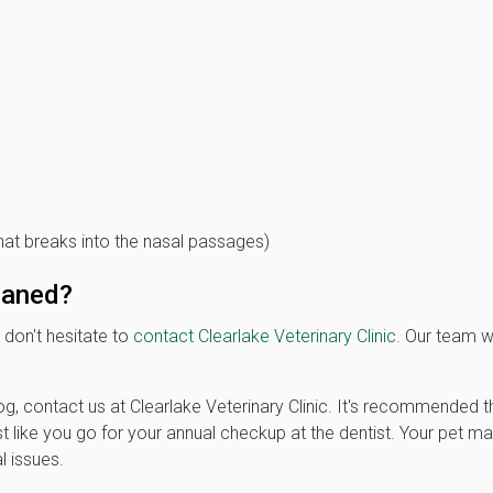
at breaks into the nasal passages)
leaned?
 don't hesitate to
contact Clearlake Veterinary Clinic.
Our team wi
g, contact us at Clearlake Veterinary Clinic. It's recommended t
st like you go for your annual checkup at the dentist. Your pet m
l issues.