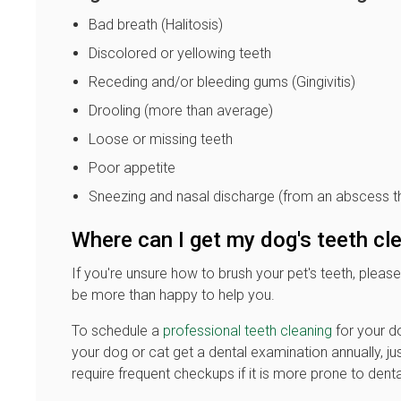
Bad breath (Halitosis)
Discolored or yellowing teeth
Receding and/or bleeding gums (Gingivitis)
Drooling (more than average)
Loose or missing teeth
Poor appetite
Sneezing and nasal discharge (from an abscess th
Where can I get my dog's teeth c
If you're unsure how to brush your pet's teeth, please
be more than happy to help you.
To schedule a
professional teeth cleaning
for your do
your dog or cat get a dental examination annually, ju
require frequent checkups if it is more prone to denta