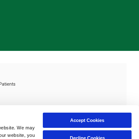
Patients
Accept Cookies
website. We may 
our website, you 
Decline Cookies