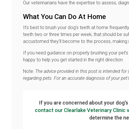
Our veterinarians have the expertise to assess, diag
What You Can Do At Home
It's best to brush your dog's teeth at home frequently
teeth two or three times per week, that should be suf
accustomed they'll become to the process, making it e
If you need guidance on properly brushing your pet's t
happy to help you get started in the right direction.
Note:
The advice provided in this post is intended fo
regarding pets. For an accurate diagnosis of your pet
If you are concerned about your dog's
contact our Clearlake Veterinary Clinic 
determine the nex