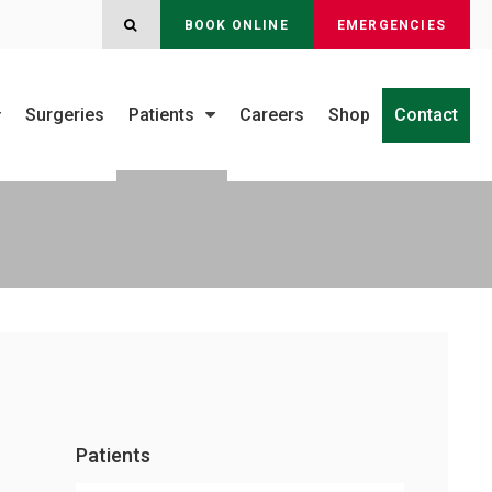
OPEN SEARCH DIALOG
BOOK ONLINE
EMERGENCIES
Surgeries
Patients
Careers
Shop
Contact
Patients