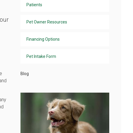
Patients
 our
Pet Owner Resources
Financing Options
Pet Intake Form
te
Blog
 and
 any
nd