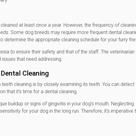
 cleaned at least once a year. However, the frequency of cleani
eeds. Some dog breeds may require more frequent dental clean
 to determine the appropriate cleaning schedule for your furry frie
esia to ensure their safety and that of the staff. The veterinarian 
l issues that need addressing.
Dental Cleaning
eeth cleaning is by closely examining its teeth. You can detect
on that it's time for a dental cleaning.
laque buildup or signs of gingivitis in your dog's mouth. Neglecting
sitivity for your dog in the long run. Therefore, it's imperative 