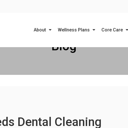
LIMITED TIME OFFER
ENJOY A $25 FIRST EXAM – LEARN MORE
About
Wellness Plans
Core Care
Blog
ds Dental Cleaning