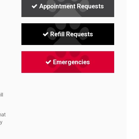
Appointment Requests
Refill Requests
Emergencies
ll
hat
ay