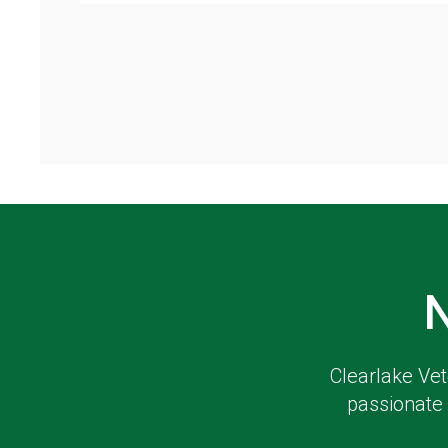
Clearlake Vet
passionate 