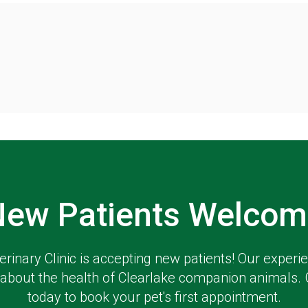
New Patients Welcom
erinary Clinic
is accepting new patients! Our experi
about the health of Clearlake companion animals. 
today to book your pet's first appointment.