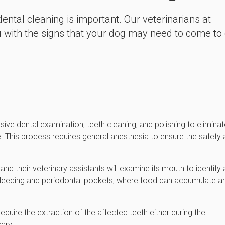
ntal cleaning is important. Our veterinarians at
ou with the signs that your dog may need to come to
ive dental examination, teeth cleaning, and polishing to elimina
. This process requires general anesthesia to ensure the safety
nd their veterinary assistants will examine its mouth to identify
 bleeding and periodontal pockets, where food can accumulate a
ire the extraction of the affected teeth either during the
ary.