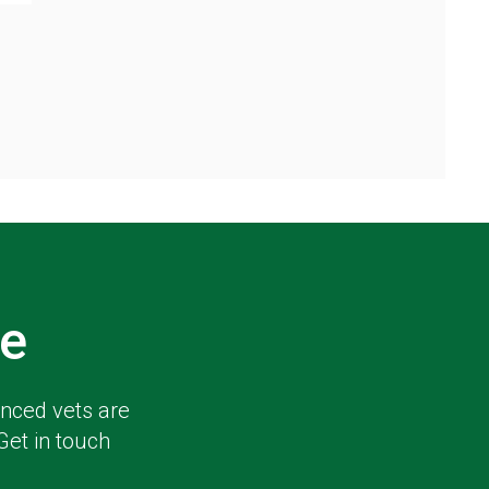
e
enced vets are
Get in touch