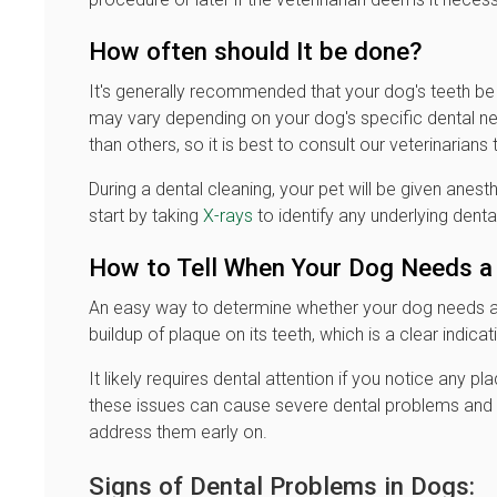
How often should It be done?
It's generally recommended that your dog's teeth be
may vary depending on your dog's specific dental n
than others, so it is best to consult our veterinarians
During a dental cleaning, your pet will be given anesth
start by taking
X-rays
to identify any underlying denta
How to Tell When Your Dog Needs a 
An easy way to determine whether your dog needs a t
buildup of plaque on its teeth, which is a clear indicati
It likely requires dental attention if you notice any p
these issues can cause severe dental problems and sen
address them early on.
Signs of Dental Problems in Dogs: