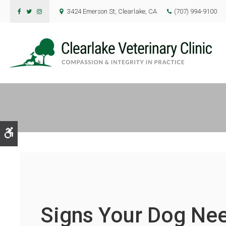
3424 Emerson St
Clearlake
CA
(707) 994-9100
Accessible Version
Signs Your Dog Nee