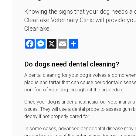
Knowing the signs that your dog needs a de
Clearlake Veterinary Clinic will provide y
Clearlake.
Facebook
Messenger
X
Email
Share
Do dogs need dental cleaning?
A dental cleaning for your dog involves a comprehens
plaque and tartar that can cause periodontal disease
comfort of your dog throughout the procedure.
Once your dog is under anesthesia, our veterinarians a
issues. They will use a dental probe to assess gum
decay if not properly cared for.
In some cases, advanced periodontal disease may requ
procedure or later if the veterinarian deems it necess