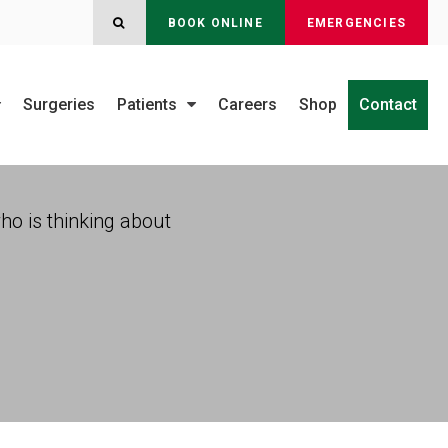
OPEN SEARCH DIALOG
BOOK ONLINE
EMERGENCIES
Surgeries
Patients
Careers
Shop
Contact
who is thinking about