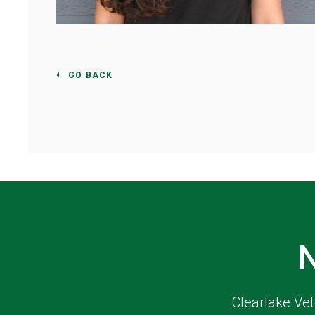
GO BACK
Clearlake Vet