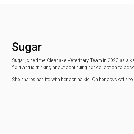
Sugar
Sugar joined the Clearlake Veterinary Team in 2023 as a ke
field and is thinking about continuing her education to be
She shares her life with her canine kid. On her days off she 