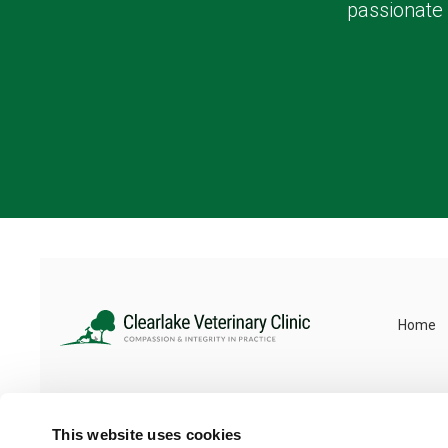
passionate 
Home
This website uses cookies