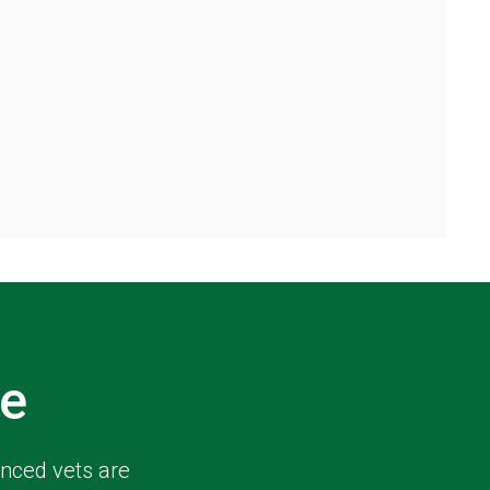
e
enced vets are