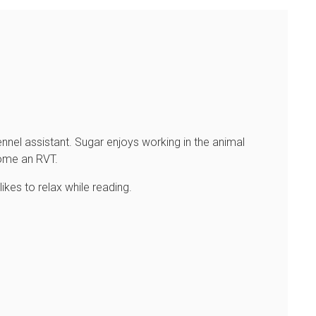
nnel assistant. Sugar enjoys working in the animal
come an RVT.
likes to relax while reading.