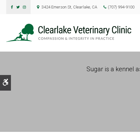
3424 Emerson St
Clearlake
CA
(707) 994-9100
Sugar is a kennel as
Accessible Version