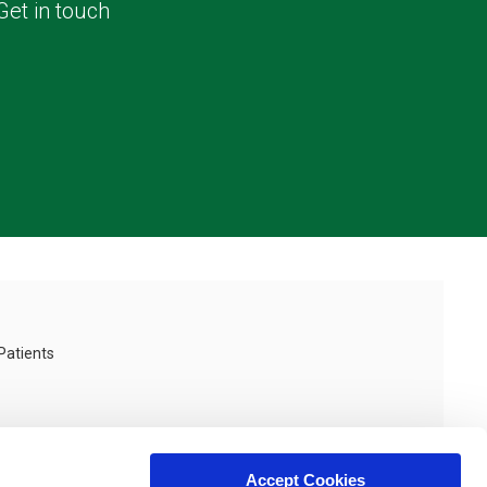
Get in touch
Patients
Accept Cookies