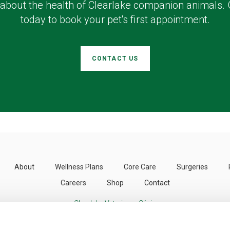
about the health of Clearlake companion animals. 
today to book your pet's first appointment.
CONTACT US
About
Wellness Plans
Core Care
Surgeries
Careers
Shop
Contact
Clearlake Veterinary Clinic
3424 Emerson St
Clearlake
CA
95422
US