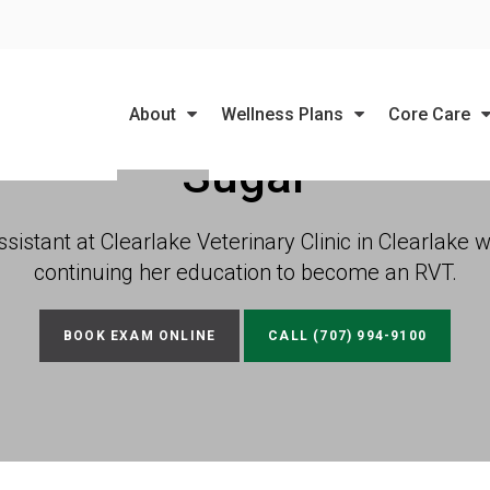
LIMITED TIME OFFER
ENJOY A $25 FIRST EXAM – LEARN MORE
About
Wellness Plans
Core Care
Sugar
sistant at Clearlake Veterinary Clinic in Clearlake 
continuing her education to become an RVT.
BOOK EXAM ONLINE
(707) 994-9100