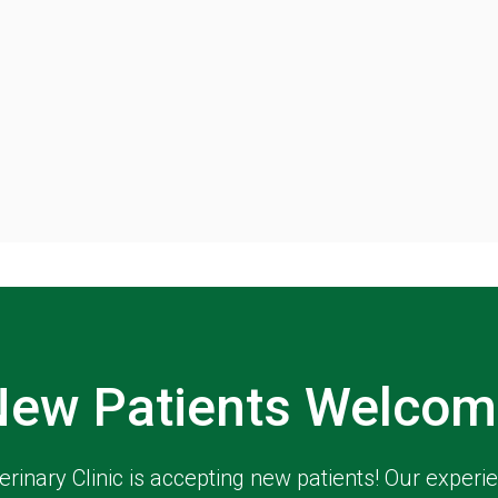
New Patients Welcom
erinary Clinic
is accepting new patients! Our experi